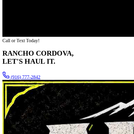
Call or Text Today!
RANCHO CORDOVA
,
LET'S HAUL IT.
(916) 777-2842