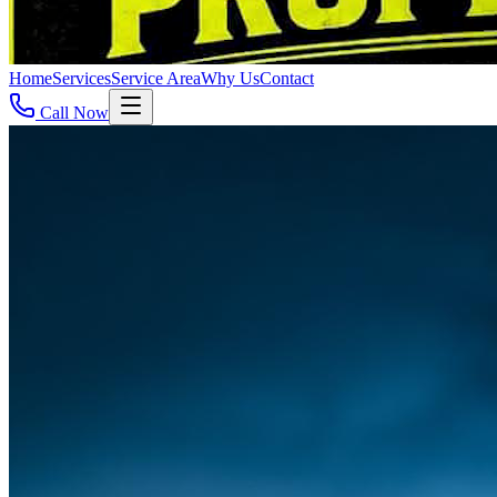
Home
Services
Service Area
Why Us
Contact
Call Now