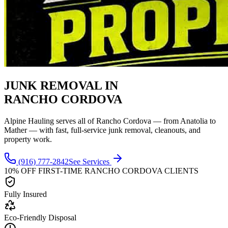
JUNK REMOVAL IN
RANCHO CORDOVA
Alpine Hauling serves all of Rancho Cordova — from Anatolia to
Mather — with fast, full-service junk removal, cleanouts, and
property work.
(916) 777-2842
See Services
10% OFF FIRST-TIME
RANCHO CORDOVA
CLIENTS
Fully Insured
Eco-Friendly Disposal