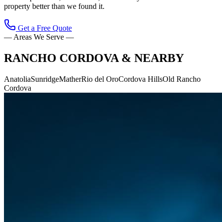
property better than we found it.
Get a Free Quote
— Areas We Serve —
RANCHO CORDOVA
& NEARBY
Anatolia
Sunridge
Mather
Rio del Oro
Cordova Hills
Old Rancho
Cordova