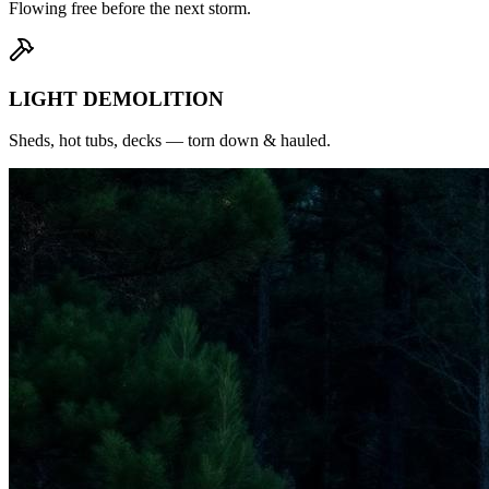
Flowing free before the next storm.
LIGHT DEMOLITION
Sheds, hot tubs, decks — torn down & hauled.