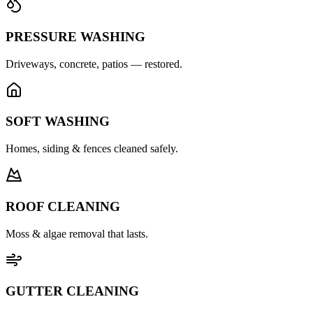
PRESSURE WASHING
Driveways, concrete, patios — restored.
SOFT WASHING
Homes, siding & fences cleaned safely.
ROOF CLEANING
Moss & algae removal that lasts.
GUTTER CLEANING