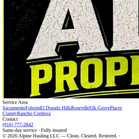
Service Area
Sacramento
Folsom
El Dorado Hills
Roseville
Elk Grove
Placer
County
Rancho Cordova
Contact
(916) 777-2842
Same-day service · Fully insured
©
2026
Alpine Hauling LLC — Clean. Cleared. Restored. ·