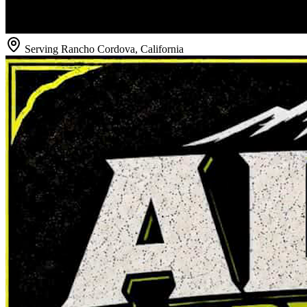
Serving
Rancho Cordova
,
California