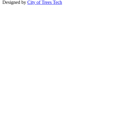
Designed by
City of Trees Tech