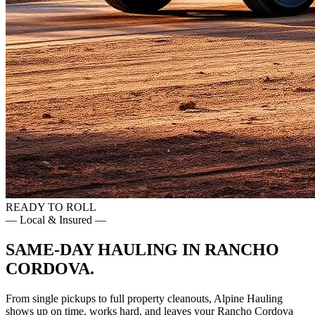
READY TO ROLL
— Local & Insured —
SAME-DAY HAULING IN
RANCHO
CORDOVA
.
From single pickups to full property cleanouts, Alpine Hauling
shows up on time, works hard, and leaves your
Rancho Cordova