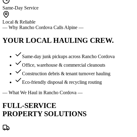
Same-Day Service
Local & Reliable
— Why
Rancho Cordova
Calls Alpine —
YOUR LOCAL
HAULING CREW.
Same-day junk pickups across Rancho Cordova
Office, warehouse & commercial cleanouts
Construction debris & tenant turnover hauling
Eco-friendly disposal & recycling routing
— What We Haul in
Rancho Cordova
—
FULL-SERVICE
PROPERTY SOLUTIONS