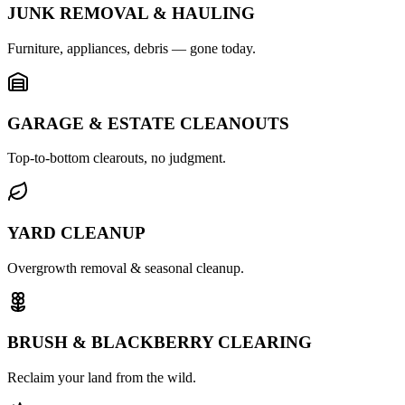
JUNK REMOVAL & HAULING
Furniture, appliances, debris — gone today.
GARAGE & ESTATE CLEANOUTS
Top-to-bottom clearouts, no judgment.
YARD CLEANUP
Overgrowth removal & seasonal cleanup.
BRUSH & BLACKBERRY CLEARING
Reclaim your land from the wild.